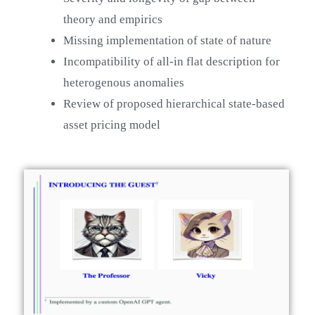
theory and empirics
Missing implementation of state of nature
Incompatibility of all-in flat description for
heterogenous anomalies
Review of proposed hierarchical state-based
asset pricing model