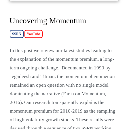
Uncovering Momentum
SSRN
YouTube
I
n this post we review our latest studies leading to
the explanation of the momentum premium, a long-
term ongoing challenge.
Documented in 1993 by
Jegadeesh and Titman, the momentum phenomenon
remained an open question with no single model
dominating the narrative (Fama on Momentum,
2016). Our research transparently explains the
momentum premium for 2010-2019 as the sampling
of high volatility growth stocks. These results were
derived through a sequence of two SSRN working