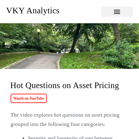
VKY Analytics
Hot Questions on Asset Pricing
Watch on YouTube
The video explores hot questions on asset pricing
grouped into the following four categories:
Severity and longevity of gap between